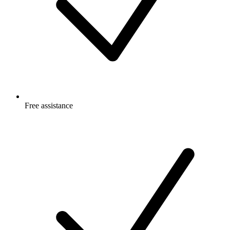
Free
assistance