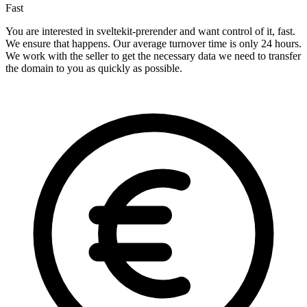
Fast
You are interested in sveltekit-prerender and want control of it, fast.
We ensure that happens. Our average turnover time is only 24 hours.
We work with the seller to get the necessary data we need to transfer
the domain to you as quickly as possible.