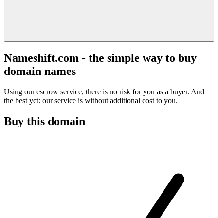
Nameshift.com - the simple way to buy
domain names
Using our escrow service, there is no risk for you as a buyer. And
the best yet: our service is without additional cost to you.
Buy this domain