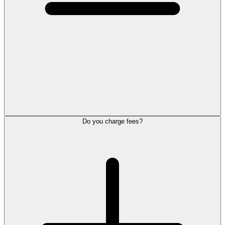
Do you charge fees?